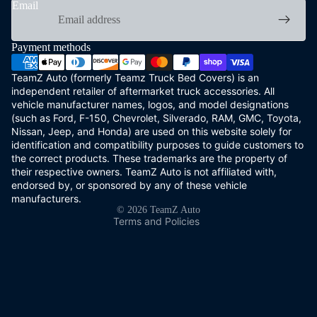
Email
Payment methods
TeamZ Auto (formerly Teamz Truck Bed Covers) is an
independent retailer of aftermarket truck accessories. All
vehicle manufacturer names, logos, and model designations
(such as Ford, F-150, Chevrolet, Silverado, RAM, GMC, Toyota,
Refund policy
Nissan, Jeep, and Honda) are used on this website solely for
Privacy policy
identification and compatibility purposes to guide customers to
the correct products. These trademarks are the property of
Terms of service
their respective owners. TeamZ Auto is not affiliated with,
Shipping policy
endorsed by, or sponsored by any of these vehicle
Contact information
manufacturers.
© 2026
TeamZ Auto
Terms and Policies