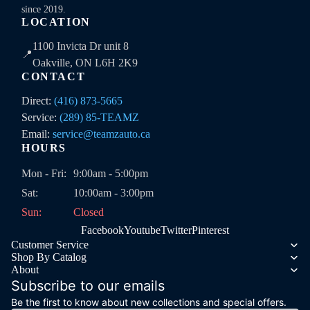
since 2019.
LOCATION
1100 Invicta Dr unit 8
📍
Oakville, ON L6H 2K9
CONTACT
Direct:
(416) 873-5665
Service:
(289) 85-TEAMZ
Email:
service@teamzauto.ca
HOURS
Mon - Fri:
9:00am - 5:00pm
Sat:
10:00am - 3:00pm
Sun:
Closed
Facebook
Youtube
Twitter
Pinterest
Customer Service
Shop By Catalog
About
Subscribe to our emails
Be the first to know about new collections and special offers.