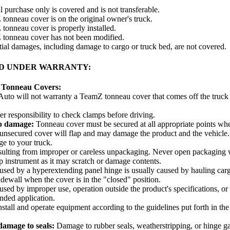
l purchase only is covered and is not transferable.
onneau cover is on the original owner's truck.
onneau cover is properly installed.
tonneau cover has not been modified.
al damages, including damage to cargo or truck bed, are not covered.
D UNDER WARRANTY:
 Tonneau Covers:
uto will not warranty a TeamZ tonneau cover that comes off the truck 
 responsibility to check clamps before driving.
p damage:
Tonneau cover must be secured at all appropriate points when
unsecured cover will flap and may damage the product and the vehicle.
e to your truck.
ulting from improper or careless unpackaging. Never open packaging w
p instrument as it may scratch or damage contents.
ed by a hyperextending panel hinge is usually caused by hauling cargo
idewall when the cover is in the "closed" position.
ed by improper use, operation outside the product's specifications, or 
ended application.
install and operate equipment according to the guidelines put forth in the 
amage to seals:
Damage to rubber seals, weatherstripping, or hinge g