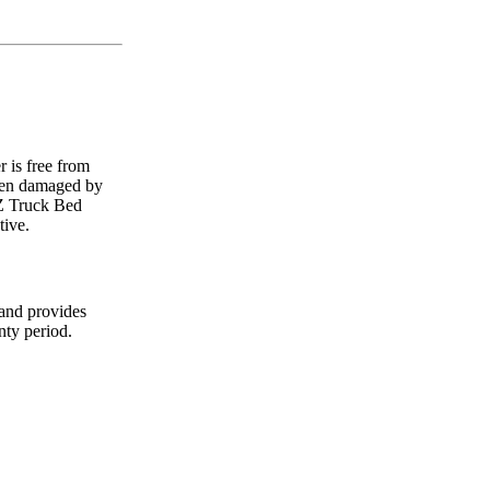
 is free from
been damaged by
MZ Truck Bed
tive.
 and provides
nty period.