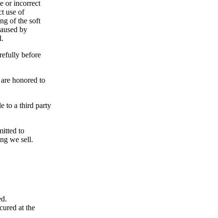
e or incorrect
ct use of
ng of the soft
caused by
l.
refully before
 are honored to
e to a third party
itted to
ng we sell.
ed.
cured at the