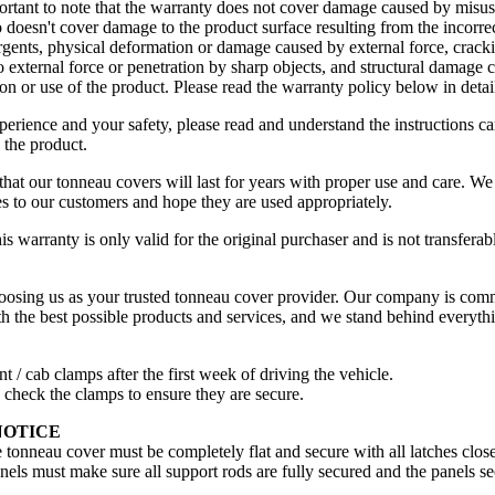
ortant to note that the warranty does not cover damage caused by misus
lso doesn't cover damage to the product surface resulting from the incorre
rgents, physical deformation or damage caused by external force, cracki
o external force or penetration by sharp objects, and structural damage 
tion or use of the product. Please read the warranty policy below in detai
perience and your safety, please read and understand the instructions ca
g the product.
that our tonneau covers will last for years with proper use and care. We
ces to our customers and hope they are used appropriately.
his warranty is only valid for the original purchaser and is not transferabl
osing us as your trusted tonneau cover provider. Our company is comm
h the best possible products and services, and we stand behind everythi
nt / cab clamps after the first week of driving the vehicle.
y check the clamps to ensure they are secure.
NOTICE
e tonneau cover must be completely flat and secure with all latches clos
anels must make sure all support rods are fully secured and the panels se