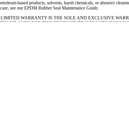
petroleum-based products, solvents, harsh chemicals, or abrasive cleanin
 care, see our
EPDM Rubber Seal Maintenance Guide
.
S LIMITED WARRANTY IS THE SOLE AND EXCLUSIVE WAR
 TEAMZ AUTO FOR THIS PRODUCT. TEAMZ AUTO DOES N
LAIMS ANY AND ALL OTHER EXPRESS OR IMPLIED WARRA
UT NOT LIMITED TO THE IMPLIED WARRANTY OF MERCH
IED WARRANTY OF FITNESS FOR A PARTICULAR PURPOSE
T PARTS:
eamzauto.ca
t form
.
E TIPS:
of your equipment.
ly check your clamps for proper tension and make sure they are clampe
ng, the tonneau cover must be completely flat and secure with all latche
ls must make sure all support rods are fully secured and the panels secur
eaning with mild soap and water only. Avoid the use of abrasive pads or
ll the finish. Never apply petroleum-based products (such as WD-40 or 
r harsh chemicals to the rubber seals — these will cause the EPDM rubb