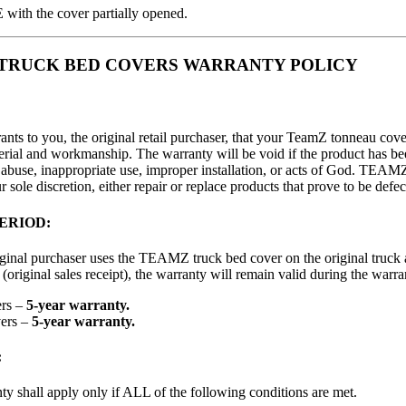
th the cover partially opened.
o TRUCK BED COVERS WARRANTY POLICY
ts to you, the original retail purchaser, that your TeamZ tonneau cover
terial and workmanship. The warranty will be void if the product has 
, abuse, inappropriate use, improper installation, or acts of God. TEA
 sole discretion, either repair or replace products that prove to be defec
ERIOD:
iginal purchaser uses the TEAMZ truck bed cover on the original truck
(original sales receipt), the warranty will remain valid during the warra
ers –
5-year warranty.
ers –
5-year warranty.
:
y shall apply only if ALL of the following conditions are met.