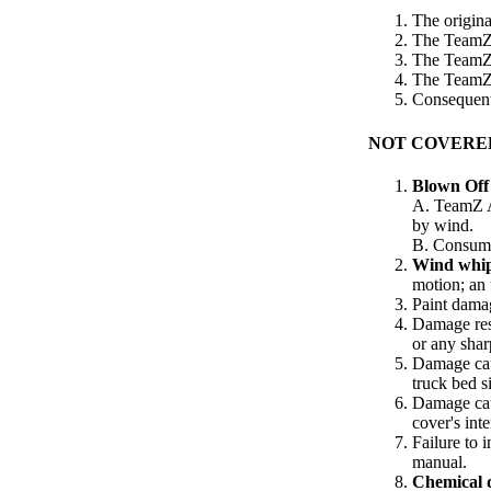
The origina
The TeamZ t
The TeamZ t
The TeamZ 
Consequenti
NOT COVERE
Blown Off
A. TeamZ A
by wind.
B. Consumer
Wind whi
motion; an 
Paint damag
Damage res
or any shar
Damage caus
truck bed s
Damage caus
cover's int
Failure to 
manual.
Chemical d