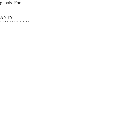
g tools. For
RANTY
OT MAKE AND
NTIES,
ANTABILITY
.
d down before
s closed. If folded
ed at the buckle.
 harsh cleaners as
petroleum jelly),
er to swell,