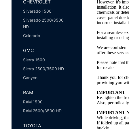
CHEVROLET
However, it's imp
installation. It a
Silverado 1500
chemicals or dete
cover panel due t
Silverado 2500/3500
incorrect installa
HD
For a seamless ex
Colorado
installing or usin
We are confident 
GMC
offer these servi
Sierra 1500
Please note that t
for resale.
Sierra 2500/3500 HD
Thank you for cho
Canyon
providing you wit
RAM
IMPORTANT
Re-tighten the fro
RAM 1500
Also, periodicall
RAM 2500/3500 HD
IMPORTANT 
While driving, th
If folded up all p
TOYOTA
buckle.