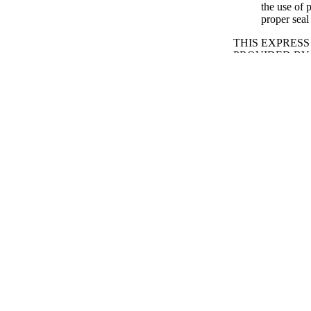
the use of 
proper seal
THIS EXPRES
SHOP BY TYPE
PROVIDED BY
HEREBY DISC
INCLUDING B
AND THE IMPL
REPLACEMEN
Email:
service@t
Or use the
contac
SAFETY & CAR
Take care 
Periodical
traveling.
While drivi
up all pane
Periodic cl
they can du
solvents, o