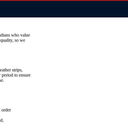
adians who value
 quality, so we
ather strips,
y period to ensure
se.
h order
d.