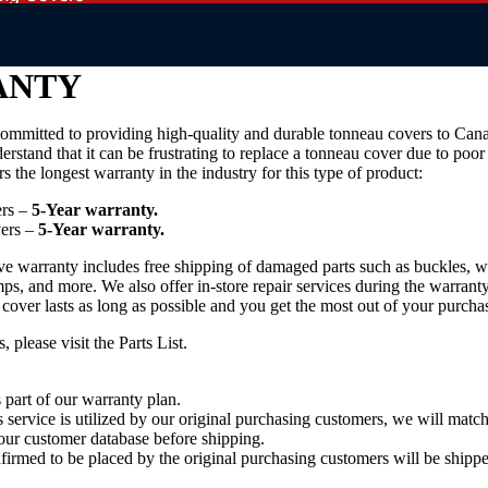
ANTY
ommitted to providing high-quality and durable tonneau covers to Can
derstand that it can be frustrating to replace a tonneau cover due to poor
s the longest warranty in the industry for this type of product:
ers –
5-Year warranty.
ers –
5-Year warranty.
 warranty includes free shipping of damaged parts such as buckles, we
mps, and more. We also offer in-store repair services during the warrant
 cover lasts as long as possible and you get the most out of your purcha
s, please visit the
Parts List
.
 part of our warranty plan.
s service is utilized by our original purchasing customers, we will matc
our customer database before shipping.
rmed to be placed by the original purchasing customers will be shippe