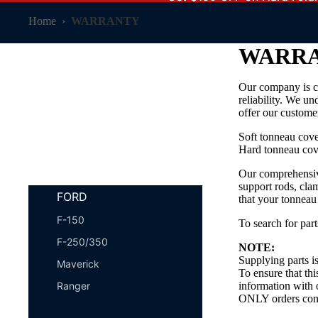
Home
›
WARRANTY
WARR
Our company is c
SHOP BY VEHICLE
reliability. We un
offer our customer
Soft tonneau cov
Hard tonneau cov
Our comprehensive
support rods, cla
FORD
that your tonneau
F-150
To search for part
F-250/350
NOTE:
Supplying parts is
Maverick
To ensure that thi
Ranger
information with 
ONLY orders confi