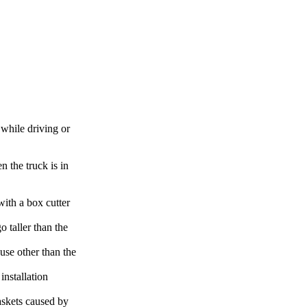
while driving or
 the truck is in
ith a box cutter
 taller than the
use other than the
installation
askets caused by