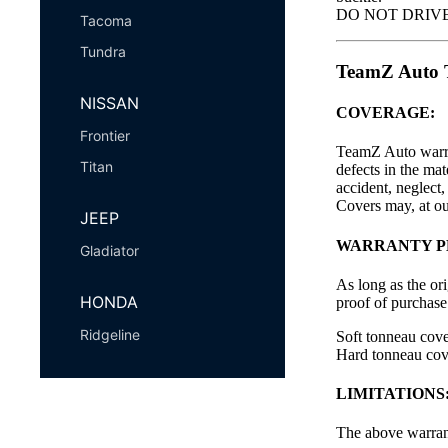
DO NOT DRIVE wi
Tacoma
Tundra
TeamZ Aut
NISSAN
COVERAGE:
Frontier
TeamZ Auto warran
Titan
defects in the ma
accident, neglect
Covers may, at our
JEEP
WARRANTY P
Gladiator
As long as the or
HONDA
proof of purchase 
Ridgeline
Soft tonneau cov
Hard tonneau cov
LIMITATIONS
The above warrant